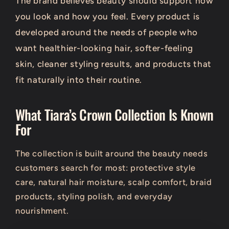
The brand believes beauty should support how
you look and how you feel. Every product is
developed around the needs of people who
want healthier-looking hair, softer-feeling
skin, cleaner styling results, and products that
fit naturally into their routine.
What Tiara’s Crown Collection Is Known
For
The collection is built around the beauty needs
customers search for most: protective style
care, natural hair moisture, scalp comfort, braid
products, styling polish, and everyday
nourishment.