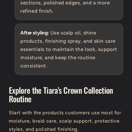
sections, polished edges, and a more
refined finish.
After styling:
Use scalp oil, shine
products, finishing spray, and skin care
essentials to maintain the look, support
moisture, and keep the routine
consistent.
Explore the Tiara’s Crown Collection
Routine
Start with the products customers use most for
moisture, braid care, scalp support, protective
styles, and polished finishing.