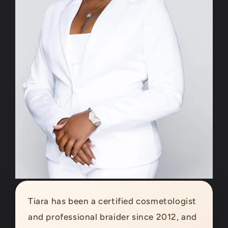
Tiara has been a certified cosmetologist
and professional braider since 2012, and