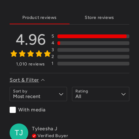
Product reviews
Store reviews
4.96
5
4
3
2
1
1,010
reviews
Sort & Filter
Sort by
Rating
With media
Tyleesha
J
TJ
Verified Buyer