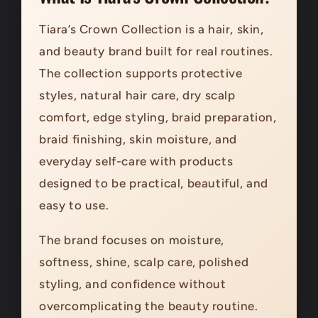
Tiara’s Crown Collection is a hair, skin,
and beauty brand built for real routines.
The collection supports protective
styles, natural hair care, dry scalp
comfort, edge styling, braid preparation,
braid finishing, skin moisture, and
everyday self-care with products
designed to be practical, beautiful, and
easy to use.
The brand focuses on moisture,
softness, shine, scalp care, polished
styling, and confidence without
overcomplicating the beauty routine.