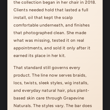
the collection began in her chair in 2018.
Clients needed hold that lasted a full
install, oil that kept the scalp
comfortable underneath, and finishes
that photographed clean. She made
what was missing, tested it on real
appointments, and sold it only after it
earned its place in her kit.
That standard still governs every
product. The line now serves braids,
locs, twists, sleek styles, wig installs,
and everyday natural hair, plus plant-
based skin care through Grapevine
Naturals. The styles vary. The bar does