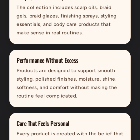
The collection includes scalp oils, braid
gels, braid glazes, finishing sprays, styling
essentials, and body care products that
make sense in real routines.
Performance Without Excess
Products are designed to support smooth
styling, polished finishes, moisture, shine,
softness, and comfort without making the
routine feel complicated.
Care That Feels Personal
Every product is created with the belief that