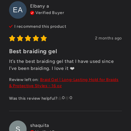
Elbany
a
EA
Verified Buyer
I recommend this
product
2 months ago
Best braiding gel
It’s the best braiding gel that I have used since 
I’ve been braiding. I love it ❤️
Review left on:
Braid Gel | Long-Lasting Hold for Braids
& Protective Styles - 16 oz
0
0
Was this review helpful?
shaquita
S