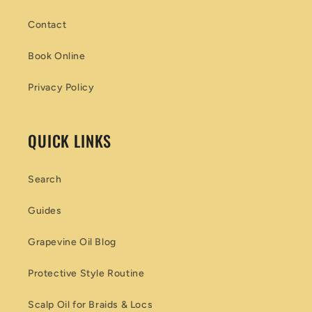
Contact
Book Online
Privacy Policy
QUICK LINKS
Search
Guides
Grapevine Oil Blog
Protective Style Routine
Scalp Oil for Braids & Locs