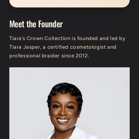
Meet the Founder
Tiara’s Crown Collection is founded and led by
Tiara Jasper
, a certified cosmetologist and
professional braider since 2012.