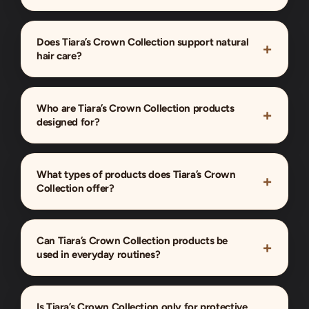
Does Tiara’s Crown Collection support natural
hair care?
Who are Tiara’s Crown Collection products
designed for?
What types of products does Tiara’s Crown
Collection offer?
Can Tiara’s Crown Collection products be
used in everyday routines?
Is Tiara’s Crown Collection only for protective