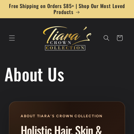
Skip to
Free Shipping on Orders $85+ | Shop Our Most Loved
content
Products
Cart
About Us
ABOUT TIARA’S CROWN COLLECTION
Holistic Hair, Skin &