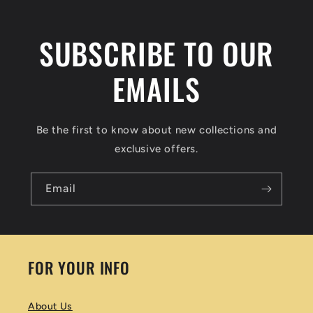
SUBSCRIBE TO OUR
EMAILS
Be the first to know about new collections and
exclusive offers.
Email
FOR YOUR INFO
About Us