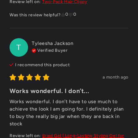
Review left on:
Two-Pack Hair Clippy
0
0
Was this review helpful?
Tyleesha Jackson
T
Verified Buyer
I recommend this
product
a month ago
Works wonderful. I don’t...
Works wonderful. I don’t have to use much to 
achieve the look I am going for. I definitely plan 
to buy the really big jar when they are back in 
stock
Review left on:
Braid Gel | Long-Lasting Styling Gel for