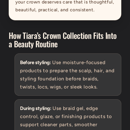
your crown deserves care that is thoughtful,
beautiful, practical, and consistent.
How Tiara’s Crown Collection Fits Into
a Beauty Routine
Before styling:
Use moisture-focused
products to prepare the scalp, hair, and
styling foundation before braids,
twists, locs, wigs, or sleek looks.
During styling:
Use braid gel, edge
control, glaze, or finishing products to
support cleaner parts, smoother