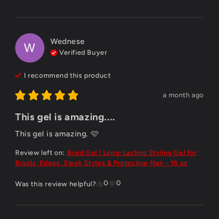
Wednese
W
Verified Buyer
I recommend this
product
a month ago
This gel is amazing....
This gel is amazing. 🩷
Review left on:
Braid Gel | Long-Lasting Styling Gel for
Braids, Edges, Sleek Styles & Protective Hair - 16 oz
0
0
Was this review helpful?