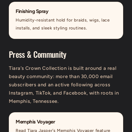
Finishing Spray
Humidity-resistant hold for braids, wigs, lace
installs, and sleek styling routines.
Press & Community
Tiara’s Crown Collection is built around a real
beauty community: more than 30,000 email
subscribers and an active following across
Instagram, TikTok, and Facebook, with roots in
Memphis, Tennessee.
Memphis Voyager
Read Tiara Jasper’s Memphis Voyager feature