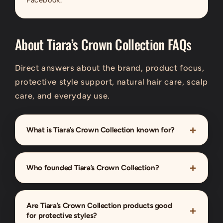
About Tiara’s Crown Collection FAQs
Direct answers about the brand, product focus,
protective style support, natural hair care, scalp
care, and everyday use.
What is Tiara’s Crown Collection known for?
Who founded Tiara’s Crown Collection?
Are Tiara’s Crown Collection products good
for protective styles?