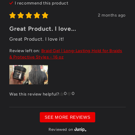
I recommend this
product
2 months ago
Great Product. I love...
Great Product. I love it!
Review left on:
Braid Gel | Long-Lasting Hold for Braids
& Protective Styles - 16 oz
0
0
Was this review helpful?
SEE MORE REVIEWS
Reviewed on