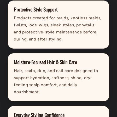
Protective Style Support
Products created for braids, knotless braids,
twists, locs, wigs, sleek styles, ponytails,
and protective-style maintenance before,
during, and after styling.
Moisture-Focused Hair & Skin Care
Hair, scalp, skin, and nail care designed to
support hydration, softness, shine, dry-
feeling scalp comfort, and daily
nourishment.
Everyday Styling Confidence