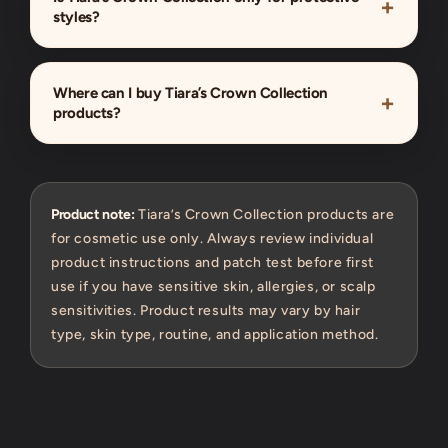
styles?
Where can I buy Tiara’s Crown Collection
products?
Product note:
Tiara’s Crown Collection products are
for cosmetic use only. Always review individual
product instructions and patch test before first
use if you have sensitive skin, allergies, or scalp
sensitivities. Product results may vary by hair
type, skin type, routine, and application method.