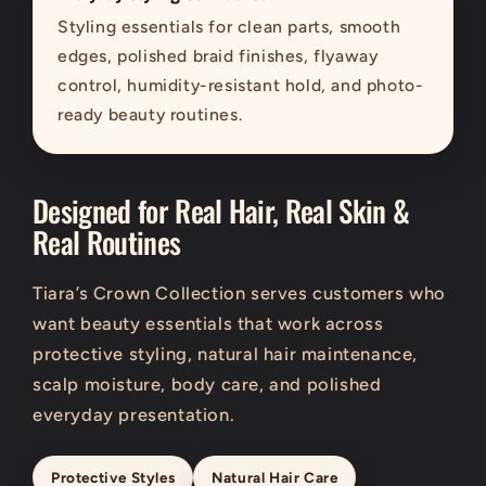
Styling essentials for clean parts, smooth
edges, polished braid finishes, flyaway
control, humidity-resistant hold, and photo-
ready beauty routines.
Designed for Real Hair, Real Skin &
Real Routines
Tiara’s Crown Collection serves customers who
want beauty essentials that work across
protective styling, natural hair maintenance,
scalp moisture, body care, and polished
everyday presentation.
Protective Styles
Natural Hair Care