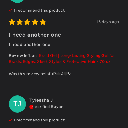
I recommend this
product
15 days ago
I need another one
I need another one
Review left on:
Braid Gel | Long-Lasting Styling Gel for
Braids, Edges, Sleek Styles & Protective Hair - 70 oz
0
0
Was this review helpful?
Tyleesha
J
TJ
Verified Buyer
I recommend this
product