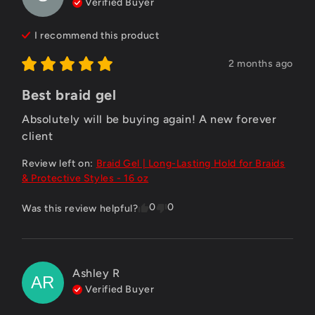
Verified Buyer
I recommend this
product
2 months ago
Best braid gel
Absolutely will be buying again! A new forever 
client
Review left on:
Braid Gel | Long-Lasting Hold for Braids
& Protective Styles - 16 oz
0
0
Was this review helpful?
Ashley
R
AR
Verified Buyer