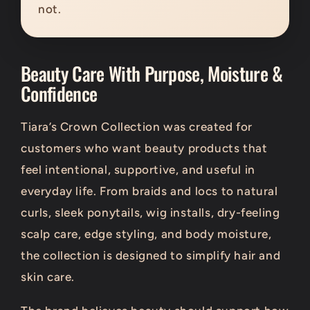
not.
Beauty Care With Purpose, Moisture &
Confidence
Tiara’s Crown Collection was created for
customers who want beauty products that
feel intentional, supportive, and useful in
everyday life. From braids and locs to natural
curls, sleek ponytails, wig installs, dry-feeling
scalp care, edge styling, and body moisture,
the collection is designed to simplify hair and
skin care.