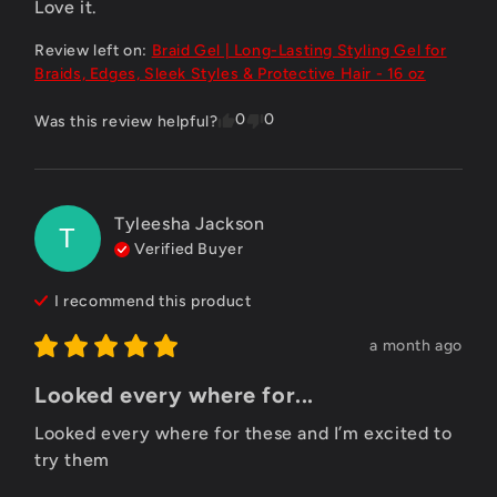
Love it.
Review left on:
Braid Gel | Long-Lasting Styling Gel for
Braids, Edges, Sleek Styles & Protective Hair - 16 oz
0
0
Was this review helpful?
Tyleesha Jackson
T
Verified Buyer
I recommend this
product
a month ago
Looked every where for...
Looked every where for these and I’m excited to 
try them