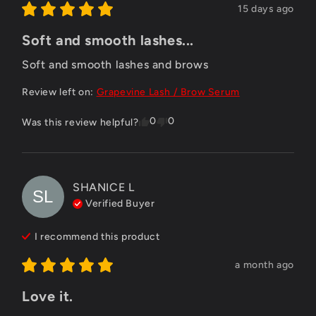
15 days ago
Soft and smooth lashes...
Soft and smooth lashes and brows
Review left on:
Grapevine Lash / Brow Serum
0
0
Was this review helpful?
SHANICE
L
SL
Verified Buyer
I recommend this
product
a month ago
Love it.