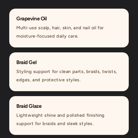
Grapevine Oil
Multi-use scalp, hair, skin, and nail oil for
moisture-focused daily care.
Braid Gel
Styling support for clean parts, braids, twists,
edges, and protective styles.
Braid Glaze
Lightweight shine and polished finishing
support for braids and sleek styles.