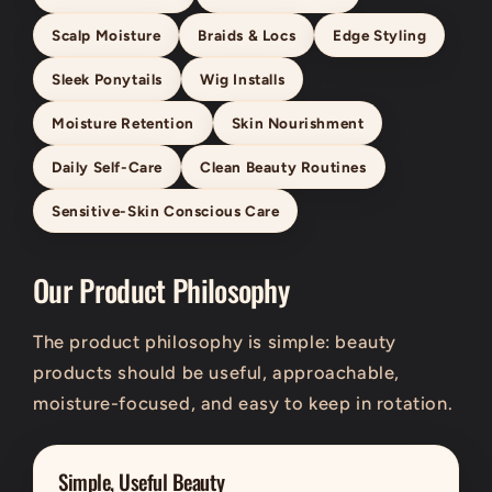
Scalp Moisture
Braids & Locs
Edge Styling
Sleek Ponytails
Wig Installs
Moisture Retention
Skin Nourishment
Daily Self-Care
Clean Beauty Routines
Sensitive-Skin Conscious Care
Our Product Philosophy
The product philosophy is simple: beauty
products should be useful, approachable,
moisture-focused, and easy to keep in rotation.
Simple, Useful Beauty