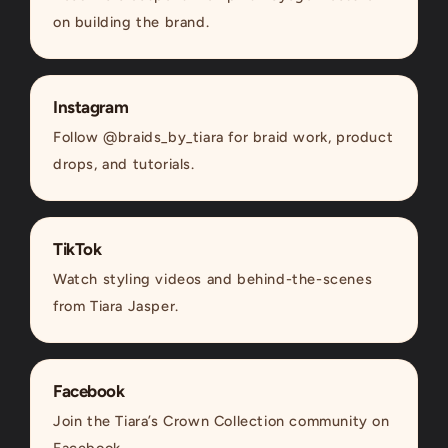
on building the brand.
Instagram
Follow @braids_by_tiara for braid work, product
drops, and tutorials.
TikTok
Watch styling videos and behind-the-scenes
from Tiara Jasper.
Facebook
Join the Tiara’s Crown Collection community on
Facebook.