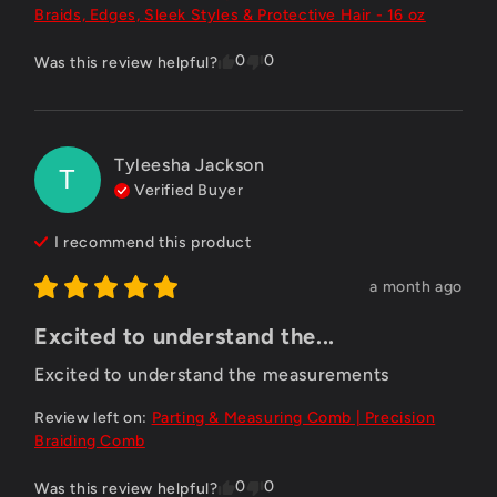
Braids, Edges, Sleek Styles & Protective Hair - 16 oz
0
0
Was this review helpful?
Tyleesha Jackson
T
Verified Buyer
I recommend this
product
a month ago
Excited to understand the...
Excited to understand the measurements
Review left on:
Parting & Measuring Comb | Precision
Braiding Comb
0
0
Was this review helpful?