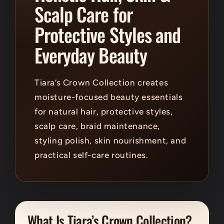
Scalp Care for
Protective Styles and
Everyday Beauty
Tiara’s Crown Collection creates
moisture-focused beauty essentials
for natural hair, protective styles,
scalp care, braid maintenance,
styling polish, skin nourishment, and
practical self-care routines.
What Is Tiara’s Crown Collection?