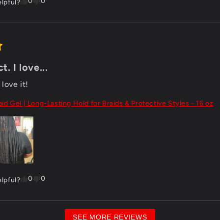
0
0
elpful?
. I love...
love it!
aid Gel | Long-Lasting Hold for Braids & Protective Styles - 16 oz
0
0
elpful?
SEE MORE REVIEWS