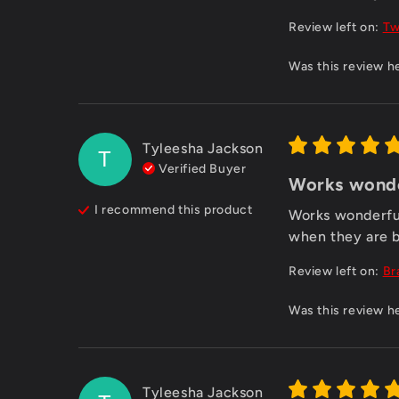
Review left on:
Tw
Was this review h
Tyleesha Jackson
T
Verified Buyer
Works wonder
I recommend this
product
Works wonderful.
when they are b
Review left on:
Br
Was this review h
Tyleesha Jackson