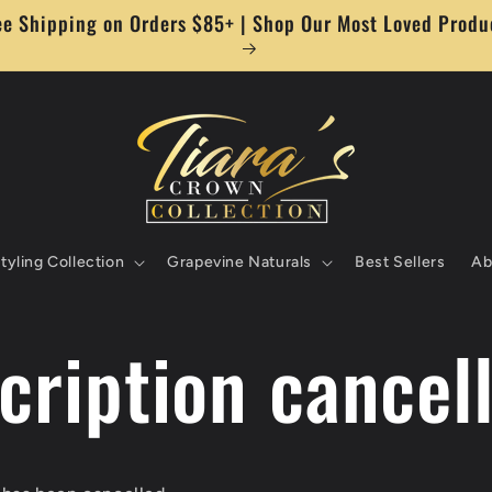
ee Shipping on Orders $85+ | Shop Our Most Loved Produ
tyling Collection
Grapevine Naturals
Best Sellers
Ab
cription cancel