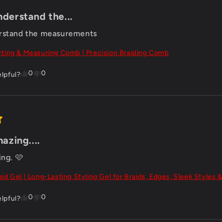
nderstand the...
erstand the measurements
rting & Measuring Comb | Precision Braiding Comb
0
0
elpful?
mazing....
ing. 🩷
aid Gel | Long-Lasting Styling Gel for Braids, Edges, Sleek Styles &
0
0
elpful?