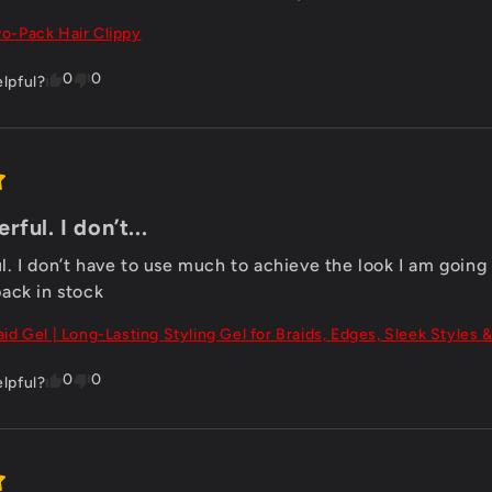
o-Pack Hair Clippy
0
0
elpful?
ful. I don’t...
 I don’t have to use much to achieve the look I am going for
ack in stock
aid Gel | Long-Lasting Styling Gel for Braids, Edges, Sleek Styles &
0
0
elpful?