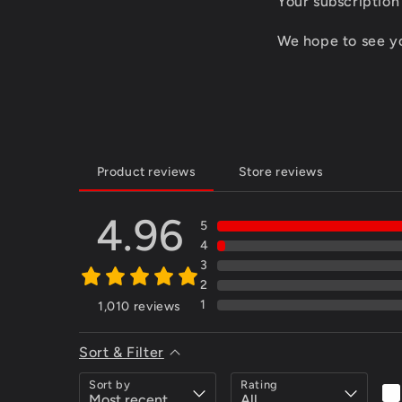
Your subscription
We hope to see you
Product reviews
Store reviews
4.96
5
4
3
2
1
1,010
reviews
Sort & Filter
Sort by
Rating