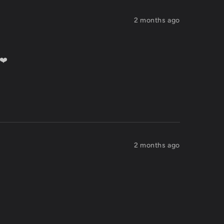
2 months ago
 ❤️
2 months ago