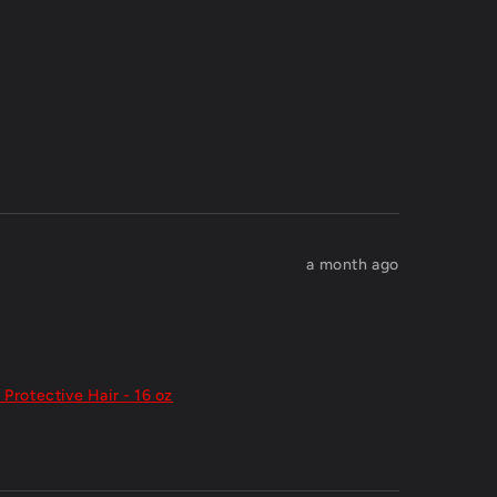
a month ago
 Protective Hair - 16 oz