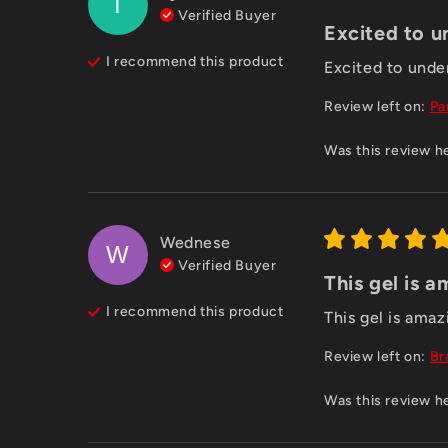
T
Verified Buyer
Excited to u
I recommend this
product
Excited to und
Review left on:
Pa
Was this review h
Wednese
W
Verified Buyer
This gel is a
I recommend this
product
This gel is amaz
Review left on:
Br
Was this review h