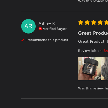
Was this review h
Ashley
R
AR
Verified Buyer
Great Product
I recommend this
product
Great Product. I 
Review left on:
Br
Was this review h