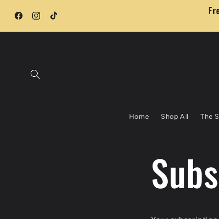
Skip to
Fr
content
Facebook
Instagram
TikTok
Home
Shop All
The S
Subs