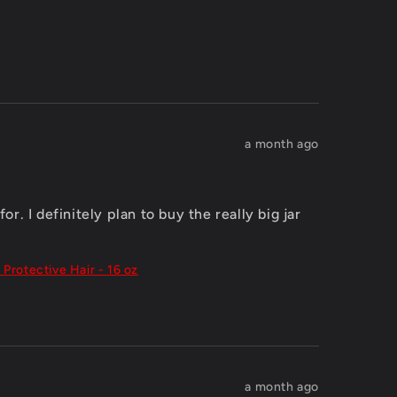
a month ago
. I definitely plan to buy the really big jar 
 Protective Hair - 16 oz
a month ago