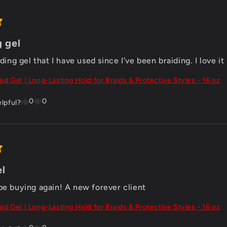
g gel
iding gel that I have used since I’ve been braiding. I love it
aid Gel | Long-Lasting Hold for Braids & Protective Styles - 16 oz
0
0
elpful?
el
 be buying again! A new forever client
aid Gel | Long-Lasting Hold for Braids & Protective Styles - 16 oz