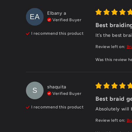
Elbany
a
EA
Verified Buyer
Best braidin
I recommend this
product
It’s the best bra
Review left on:
Br
Was this review h
shaquita
S
Verified Buyer
Best braid g
I recommend this
product
Absolutely will
Review left on:
Br