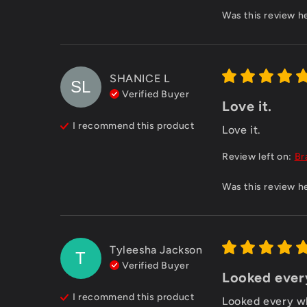
Was this review h
SHANICE
L
SL
Verified Buyer
Love it.
I recommend this
product
Love it.
Review left on:
Br
Was this review h
Tyleesha Jackson
T
Verified Buyer
Looked every
I recommend this
product
Looked every wh