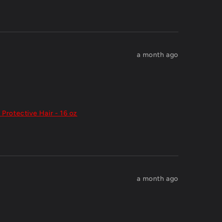
a month ago
 Protective Hair - 16 oz
a month ago