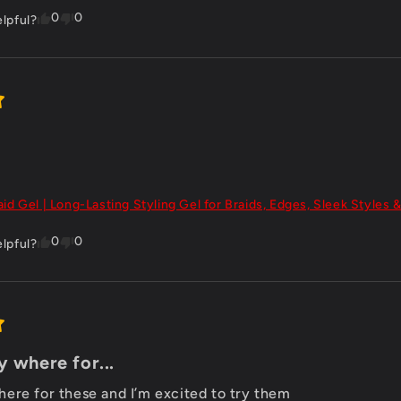
0
0
elpful?
aid Gel | Long-Lasting Styling Gel for Braids, Edges, Sleek Styles &
0
0
elpful?
 where for...
ere for these and I’m excited to try them