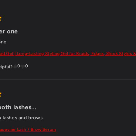
er one
one
aid Gel | Long-Lasting Styling Gel for Braids, Edges, Sleek Styles &
0
0
elpful?
oth lashes...
 lashes and brows
apevine Lash / Brow Serum