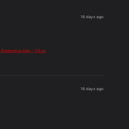
16 days ago
 Protective Hair - 70 oz
16 days ago