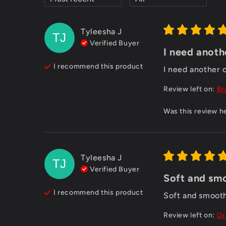
Tyleesha
J
TJ
Verified Buyer
I need anoth
I recommend this
product
I need another 
Review left on:
Br
Was this review h
Tyleesha
J
TJ
Verified Buyer
Soft and smo
I recommend this
product
Soft and smooth
Review left on:
Gr