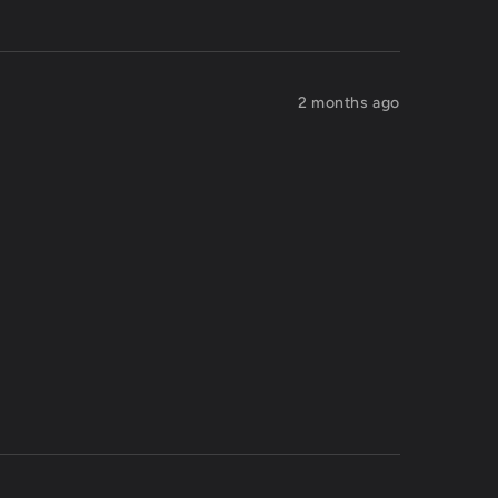
2 months ago