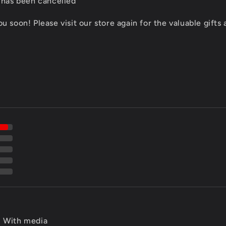
 has been cancelled
 soon! Please visit our store again for the valuable gifts
With media